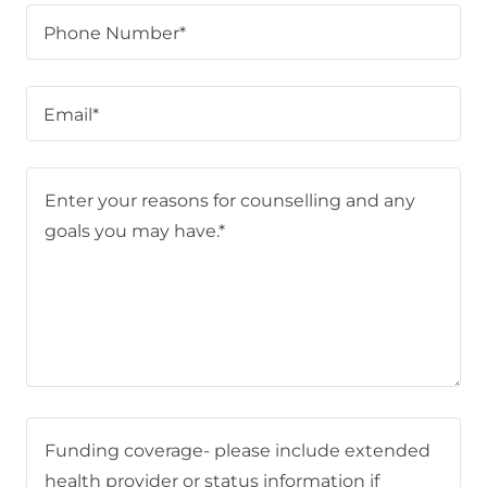
Phone Number*
Email*