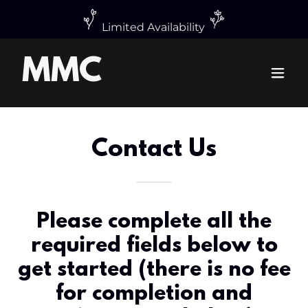
MMC
Contact Us
Please complete all the
required fields below to
get started (there is no fee
for completion and