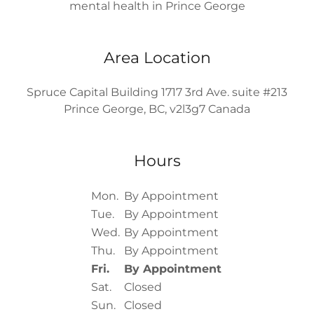
mental health in Prince George
Area Location
Spruce Capital Building 1717 3rd Ave. suite #213
Prince George, BC, v2l3g7 Canada
Hours
Mon.
By Appointment
Tue.
By Appointment
Wed.
By Appointment
Thu.
By Appointment
Fri.
By Appointment
Sat.
Closed
Sun.
Closed