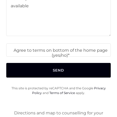
Agree to terms on bottom of the home page
(yes/no)*
SEND
This site is protected by reCAPTCHA and the Google
Privacy
Policy
and
Terms of Service
apply.
Directions and map to counselling for your