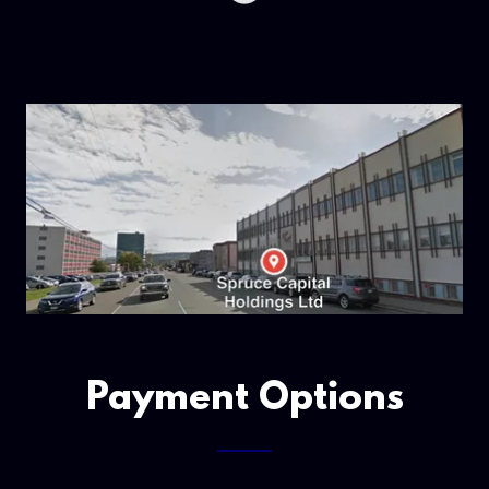
Payment Options