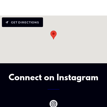
GET DIRECTIONS
Connect on Instagram