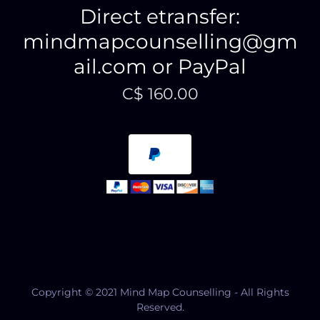
Direct etransfer:
mindmapcounselling@gm
ail.com or PayPal
C$ 160.00
Copyright © 2021 Mind Map Counselling - All Rights
Reserved.