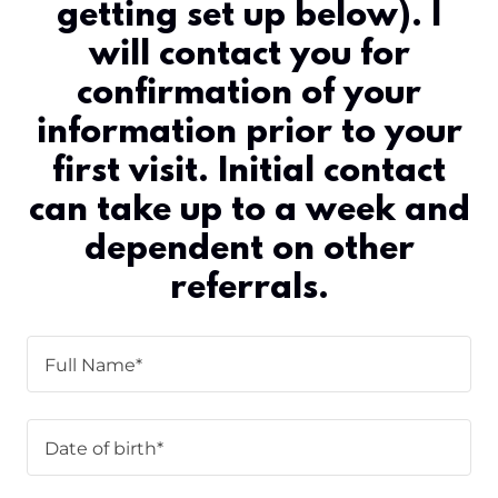
getting set up below). I
will contact you for
confirmation of your
information prior to your
first visit. Initial contact
can take up to a week and
dependent on other
referrals.
Full Name*
Date of birth*